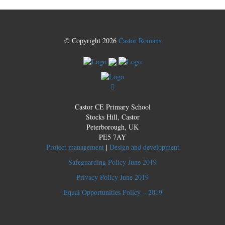
© Copyright 2026
Castor Romans
Castor CE Primary School
Stocks Hill, Castor
Peterborough, UK
PE5 7AY
Project management
|
Design and development
Safeguarding Policy June 2019
Privacy Policy June 2019
Equal Opportunities Policy – 2019