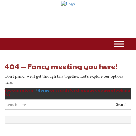
404 — Fancy meeting you here!
Don't panic, we'll get through this together. Let's explore our options
here.
You can return
⏎ Home
or search for the page you were looking
for
Search