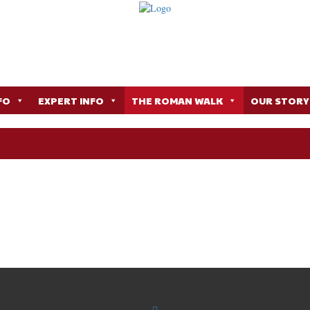
FO
EXPERT INFO
THE ROMAN WALK
OUR STORY