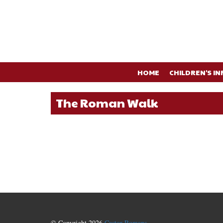
HOME
CHILDREN'S IN
The Roman Walk
© Copyright 2026
Castor Romans