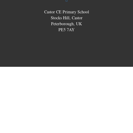
Castor CE Primary School
Stocks Hill, Castor
Peterborough, UK
PE5 7AY