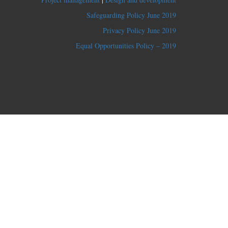
Safeguarding Policy June 2019
Privacy Policy June 2019
Equal Opportunities Policy – 2019