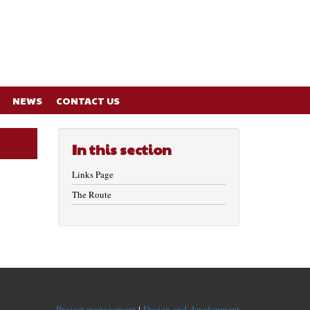
NEWS
CONTACT US
In this section
Links Page
The Route
Project management
|
Design and development