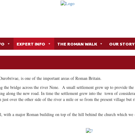
FO
EXPERT INFO
THE ROMAN WALK
OUR STORY
Durobrivae, is one of the important areas of Roman Britain.
ing the bridge across the river Nene. A small settlement grew up to provide the 
ing along the new road. In time the settlement grew into the town of considera
 just over the other side of the river a mile or so from the present village but r
l, with a major Roman building on top of the hill behind the church which we c