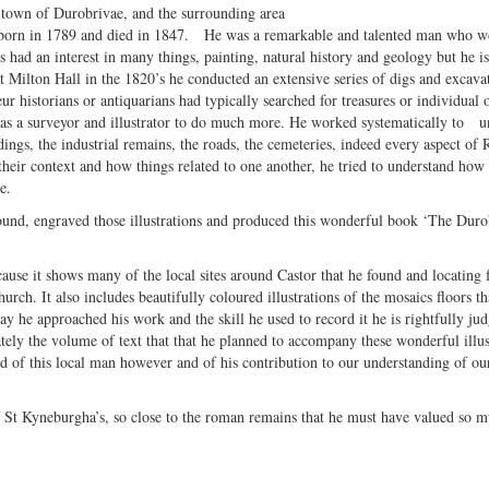
 town of Durobrivae, and the surrounding area
orn in 1789 and died in 1847. He was a remarkable and talented man who w
 had an interest in many things, painting, natural history and geology but he i
t Milton Hall in the 1820’s he conducted an extensive series of digs and excava
ur historians or antiquarians had typically searched for treasures or individual 
ll as a surveyor and illustrator to do much more. He worked systematically to 
ldings, the industrial remains, the roads, the cemeteries, indeed every aspect o
n their context and how things related to one another, he tried to understand h
e.
found, engraved those illustrations and produced this wonderful book ‘The Duro
cause it shows many of the local sites around Castor that he found and locating 
urch. It also includes beautifully coloured illustrations of the mosaics floors th
way he approached his work and the skill he used to record it he is rightfully ju
tely the volume of text that that he planned to accompany these wonderful illus
 of this local man however and of his contribution to our understanding of o
 of St Kyneburgha’s, so close to the roman remains that he must have valued so 