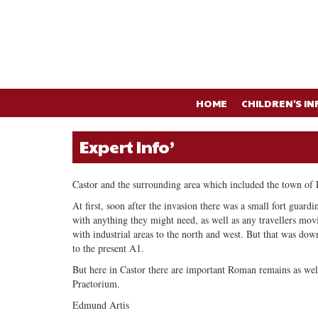
HOME
CHILDREN'S IN
Expert Info’
Castor and the surrounding area which included the town of 
At first, soon after the invasion there was a small fort guard
with anything they might need, as well as any travellers mov
with industrial areas to the north and west. But that was down
to the present A1.
But here in Castor there are important Roman remains as wel
Praetorium.
Edmund Artis