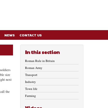
NEWS
CONTACT US
In this section
Roman Rule in Britain
Roman Army
soldiers
ble size
Transport
ight next
Industry
Town life
all the
Farming