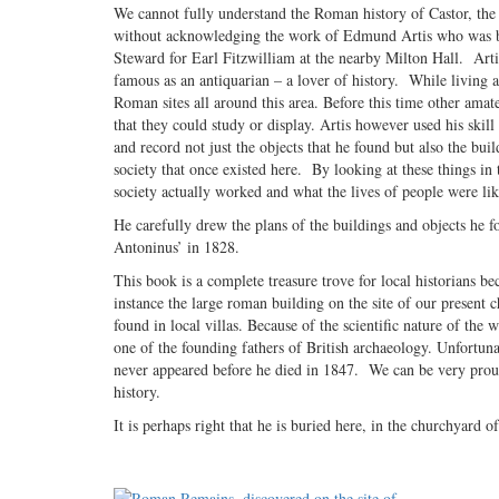
We cannot fully understand the Roman history of Castor, the
without acknowledging the work of Edmund Artis who was b
Steward for Earl Fitzwilliam at the nearby Milton Hall. Artis
famous as an antiquarian – a lover of history. While living a
Roman sites all around this area. Before this time other amate
that they could study or display. Artis however used his ski
and record not just the objects that he found but also the bui
society that once existed here. By looking at these things i
society actually worked and what the lives of people were lik
He carefully drew the plans of the buildings and objects he 
Antoninus’ in 1828.
This book is a complete treasure trove for local historians be
instance the large roman building on the site of our present ch
found in local villas. Because of the scientific nature of the 
one of the founding fathers of British archaeology. Unfortuna
never appeared before he died in 1847. We can be very proud
history.
It is perhaps right that he is buried here, in the churchyard