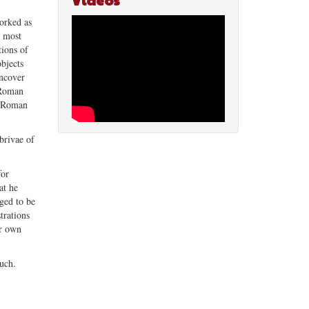
Videos
orked as
s most
tions of
objects
uncover
f Roman
ow Roman
brivae of
for
at he
dged to be
trations
ur own
much.