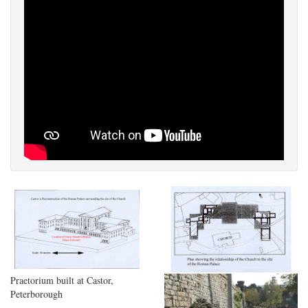
Praetorium built at Castor,
Peterborough