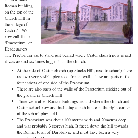
Roman building
on the top of the
Church Hill in
the village of
Castor? We
now call it the
‘Praetorium’ or
Headquarters.
The Praetorium use to stand just behind where Castor church now is and
it was around six times bigger than the church.
At the side of Castor church (up Stocks Hill, next to school) there
are two very visible pieces of Roman wall. These are parts of the
foundations of one side of the Praetorium
There are also parts of the walls of the Praetorium sticking out of
the ground in Church Hill
There were other Roman buildings around where the church and
Castor school now are, including a bath house in the right corner
of the school play field
The Praetorium was about 100 metres wide and 20metres deep
and was probably 3 storeys high. It faced down the hill towards
the Roman town of Durobrivae and must have been a very