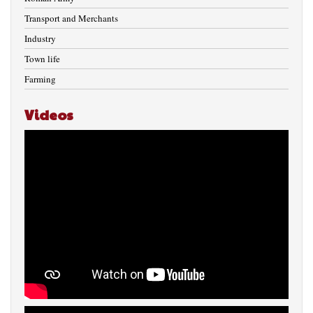
Transport and Merchants
Industry
Town life
Farming
Videos