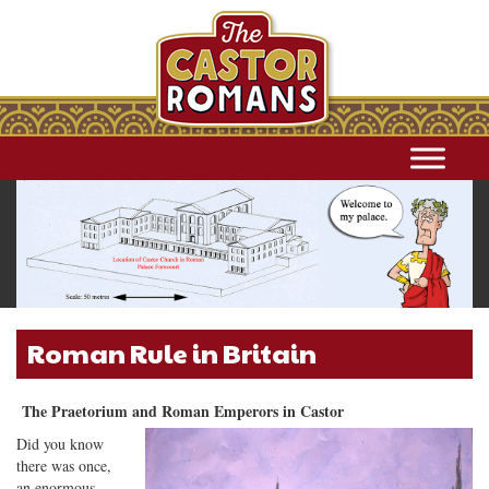
Roman Rule in Britain
The Praetorium and Roman Emperors in Castor
Did you know
there was once,
an enormous