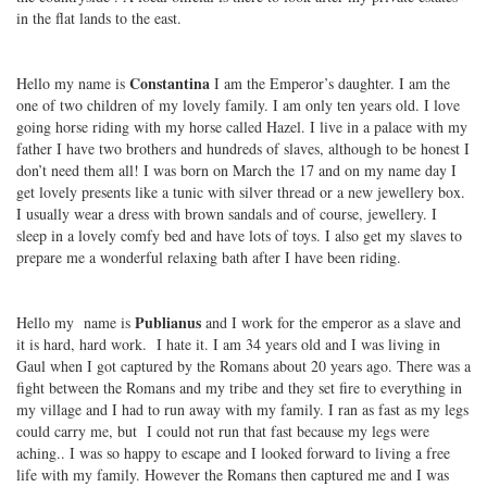
in the flat lands to the east.
Constantina
Hello my name is
I am the Emperor’s daughter. I am the
one of two children of my lovely family. I am only ten years old. I love
going horse riding with my horse called Hazel. I live in a palace with my
father I have two brothers and hundreds of slaves, although to be honest I
don’t need them all! I was born on March the 17 and on my name day I
get lovely presents like a tunic with silver thread or a new jewellery box.
I usually wear a dress with brown sandals and of course, jewellery. I
sleep in a lovely comfy bed and have lots of toys. I also get my slaves to
prepare me a wonderful relaxing bath after I have been riding.
Publianus
Hello my name is
and I work for the emperor as a slave and
it is hard, hard work. I hate it. I am 34 years old and I was living in
Gaul when I got captured by the Romans about 20 years ago. There was a
fight between the Romans and my tribe and they set fire to everything in
my village and I had to run away with my family. I ran as fast as my legs
could carry me, but I could not run that fast because my legs were
aching.. I was so happy to escape and I looked forward to living a free
life with my family. However the Romans then captured me and I was