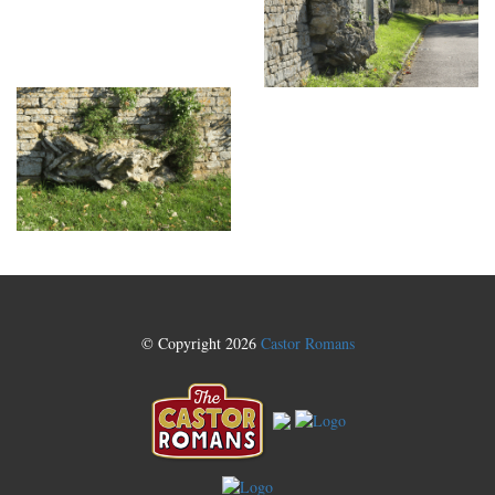
© Copyright 2026
Castor Romans