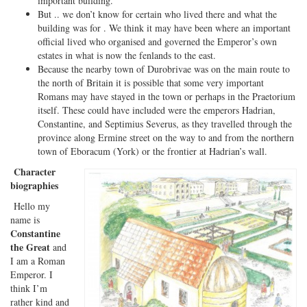
important building.
But .. we don’t know for certain who lived there and what the
building was for . We think it may have been where an important
official lived who organised and governed the Emperor’s own
estates in what is now the fenlands to the east.
Because the nearby town of Durobrivae was on the main route to
the north of Britain it is possible that some very important
Romans may have stayed in the town or perhaps in the Praetorium
itself. These could have included were the emperors Hadrian,
Constantine, and Septimius Severus, as they travelled through the
province along Ermine street on the way to and from the northern
town of Eboracum (York) or the frontier at Hadrian’s wall.
Character
biographies
Hello my
name is
Constantine
the Great
and
I am a Roman
Emperor. I
think I’m
rather kind and