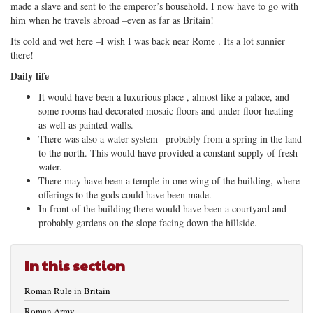
made a slave and sent to the emperor’s household. I now have to go with
him when he travels abroad –even as far as Britain!
Its cold and wet here –I wish I was back near Rome . Its a lot sunnier
there!
Daily life
It would have been a luxurious place , almost like a palace, and
some rooms had decorated mosaic floors and under floor heating
as well as painted walls.
There was also a water system –probably from a spring in the land
to the north. This would have provided a constant supply of fresh
water.
There may have been a temple in one wing of the building, where
offerings to the gods could have been made.
In front of the building there would have been a courtyard and
probably gardens on the slope facing down the hillside.
In this section
Roman Rule in Britain
Roman Army