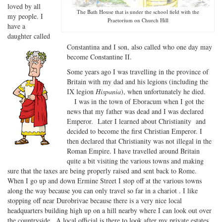
loved by all
The Bath House that is under the school field with the
my people. I
Praetorium on Church Hill
have a
daughter called
Constantina and I son, also called who one day may
become Constantine II.
Some years ago I was travelling in the province of
Britain with my dad and his legions (including the
IX legion
Hispania
), when unfortunately he died.
I was in the town of Eboracum when I got the
news that my father was dead and I was declared
Emperor. Later I learned about Christianity and
decided to become the first Christian Emperor. I
then declared that Christianity was not illegal in the
Roman Empire. I have travelled around Britain
quite a bit visiting the various towns and making
sure that the taxes are being properly raised and sent back to Rome.
When I go up and down Ermine Street I stop off at the various towns
along the way because you can only travel so far in a chariot . I like
stopping off near Durobrivae because there is a very nice local
headquarters building high up on a hill nearby where I can look out over
the countryside . A local official is there to look after my private estates