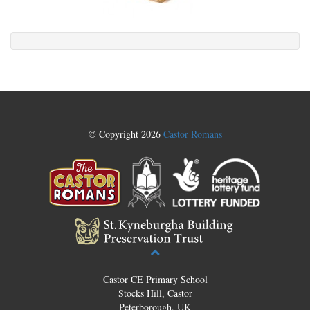
© Copyright 2026
Castor Romans
Castor CE Primary School
Stocks Hill, Castor
Peterborough, UK