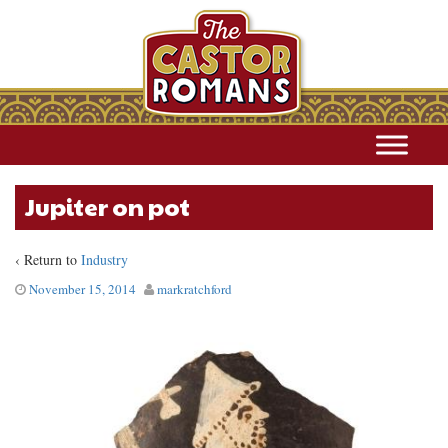
Jupiter on pot
‹ Return to
Industry
November 15, 2014
markratchford