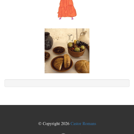
© Copyright 2026
Castor Romans