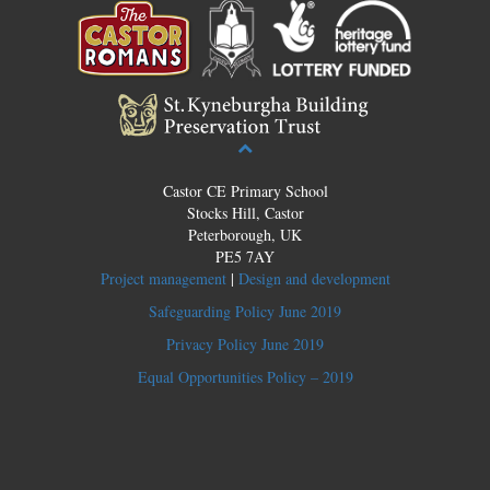
Castor CE Primary School
Stocks Hill, Castor
Peterborough, UK
PE5 7AY
Project management
|
Design and development
Safeguarding Policy June 2019
Privacy Policy June 2019
Equal Opportunities Policy – 2019