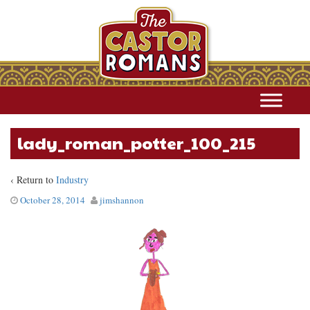
lady_roman_potter_100_215
‹ Return to
Industry
October 28, 2014
jimshannon