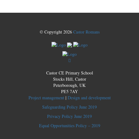
© Copyright 2026
Castor Romans
Castor CE Primary School
Stocks Hill, Castor
Peterborough, UK
PE5 7AY
Project management
|
Design and development
Safeguarding Policy June 2019
Privacy Policy June 2019
Equal Opportunities Policy – 2019