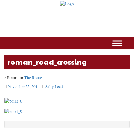
roman_road_crossing
‹ Return to
The Route
November 25, 2014
Sally Leeds