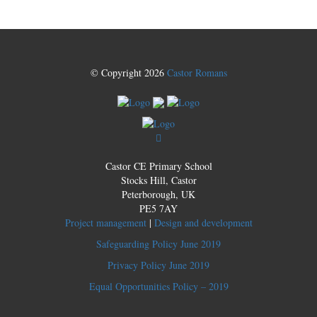
© Copyright 2026
Castor Romans
Castor CE Primary School
Stocks Hill, Castor
Peterborough, UK
PE5 7AY
Project management
|
Design and development
Safeguarding Policy June 2019
Privacy Policy June 2019
Equal Opportunities Policy – 2019