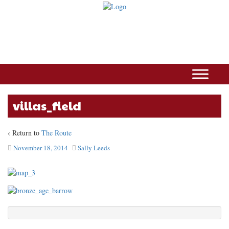
villas_field
‹ Return to
The Route
November 18, 2014
Sally Leeds